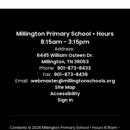
Millington Primary School • Hours
8:15am - 3:15pm
Address:
6445 William Osteen Dr.
Millington, TN 38053
Phone:
901-873-8433
Fax:
901-873-8439
Email:
webmaster@millingtonschools.org
Site Map
Accessibility
Sign In
Contents © 2026 Millington Primary School • Hours 8:15am -