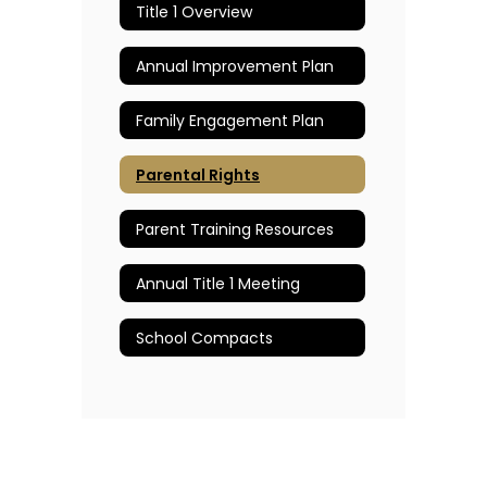
Title 1 Overview
Annual Improvement Plan
Family Engagement Plan
Parental Rights
Parent Training Resources
Annual Title 1 Meeting
School Compacts