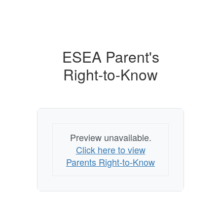
ESEA Parent's
Right-to-Know
Preview unavailable.
Click here to view
Parents Right-to-Know