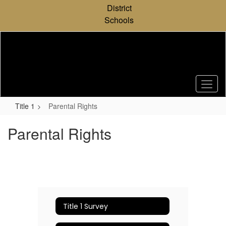
Skip
District
to
Schools
main
content
Title 1
Parental Rights
Parental Rights
Title 1 Survey