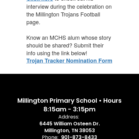
interview during the celebration on
the Millington Trojans Football
page.
Know an MCHS alum whose story
should be shared? Submit their
info using the link
below!
Trojan Tracker Nomination Form
Millington Primary School • Hours
8:15am - 3:15pm
Address:
6445 William Osteen Dr.
Millington, TN 38053
Phone:
901-873-8433