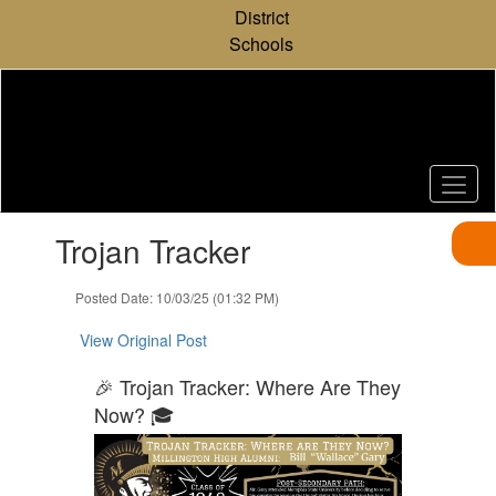
Skip
District
to
Schools
main
content
Contains
Trojan Tracker
1
slides.
Use
Posted Date: 10/03/25 (01:32 PM)
the
next
View Original Post
and
previous
🎉 Trojan Tracker: Where Are They
buttons
Now? 🎓
to
navigate.