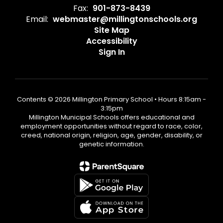
Fax:
901-873-8439
Email:
webmaster@millingtonschools.org
Site Map
Accessibility
Sign In
Contents © 2026 Millington Primary School • Hours 8:15am -
3:15pm
Millington Municipal Schools offers educational and
employment opportunities without regard to race, color,
creed, national origin, religion, age, gender, disability, or
genetic information.