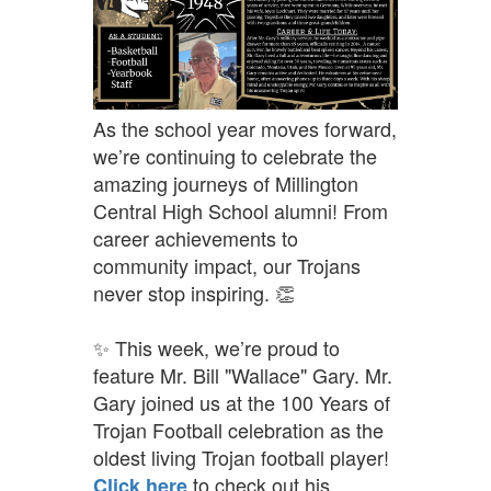
As the school year moves forward,
we’re continuing to celebrate the
amazing journeys of Millington
Central High School alumni! From
career achievements to
community impact, our Trojans
never stop inspiring. 👏
✨ This week, we’re proud to
feature Mr. Bill "Wallace" Gary. Mr.
Gary joined us at the 100 Years of
Trojan Football celebration as the
oldest living Trojan football player!
t
o check out his
Click here